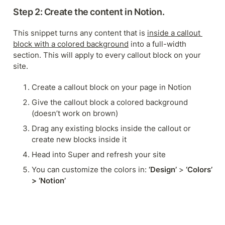
Step 2: Create the content in Notion.
This snippet turns any content that is 
inside a callout 
block with a colored background
 into a full-width 
section. This will apply to every callout block on your 
site.
Create a callout block on your page in Notion
Give the callout block a colored background 
(doesn’t work on brown)
Drag any existing blocks inside the callout or 
create new blocks inside it
Head into Super and refresh your site
You can customize the colors in: 
‘Design’
 > 
‘Colors’ 
> ‘Notion’