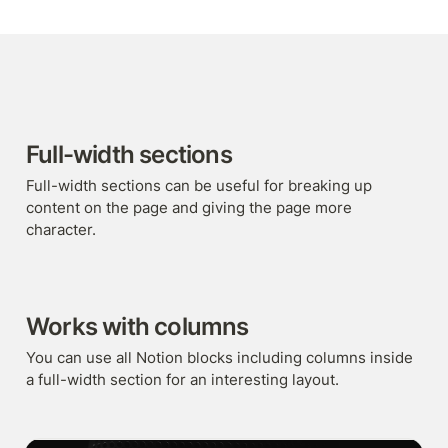
Full-width sections
Full-width sections can be useful for breaking up 
content on the page and giving the page more 
character.
Works with columns
You can use all Notion blocks including columns inside 
a full-width section for an interesting layout.