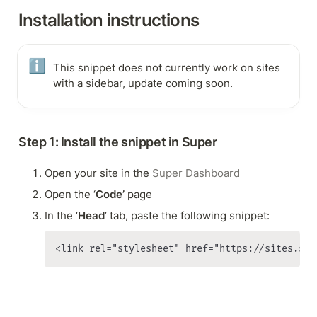
Installation instructions
ℹ️
This snippet does not currently work on sites 
with a sidebar, update coming soon.
Step 1: Install the snippet in Super
Open your site in the 
Super Dashboard
Open the ‘
Code’
 page
In the ‘
Head
’ tab, paste the following snippet:
<link rel="stylesheet" href="https://sites.sup