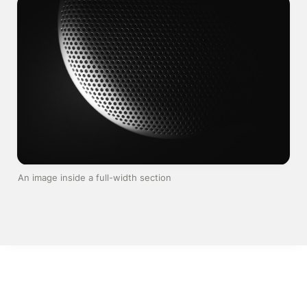
An image inside a full-width section