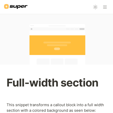
Full-width section
This snippet transforms a callout block into a full width 
section with a colored background as seen below: