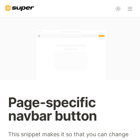
Page-specific 
navbar button
This snippet makes it so that you can change 