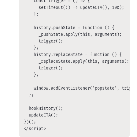
    const trigger = () => {

      setTimeout(() => updateCTA(), 100);

    };

    history.pushState = function () {

      _pushState.apply(this, arguments);

      trigger();

    };

    history.replaceState = function () {

      _replaceState.apply(this, arguments);

      trigger();

    };

    window.addEventListener('popstate', trigger
  };

  hookHistory();

  updateCTA();

})();

</script>