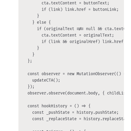
        cta.textContent = buttonText;

        if (link) link.href = buttonLink;

      }

    } else {

      if (originalText !== null && cta.textCon
        cta.textContent = originalText;

        if (link && originalHref) link.href = o
      }

    }

  };

  const observer = new MutationObserver(() => {
    updateCTA();

  });

  observer.observe(document.body, { childList:
  const hookHistory = () => {

    const _pushState = history.pushState;

    const _replaceState = history.replaceState;