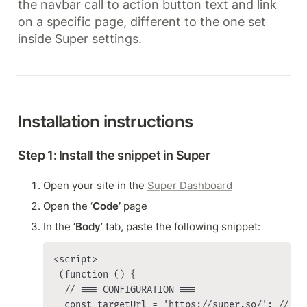
the navbar call to action button text and link 
on a specific page, different to the one set 
inside Super settings.
Installation instructions
Step 1: Install the snippet in Super
Open your site in the 
Super Dashboard
Open the ‘
Code’
 page
In the ‘
Body
’ tab, paste the following snippet:
<script>

 (function () {

  // === CONFIGURATION ===

  const targetUrl = 'https://super.so/'; // BU