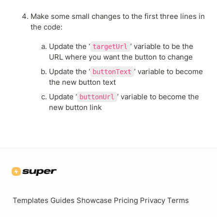
Make some small changes to the first three lines in 
the code:
Update the ‘
’ variable to be the 
targetUrl
URL where you want the button to change
Update the ‘
’ variable to become 
buttonText
the new button text
Update ‘
’ variable to become the 
buttonUrl
new button link
Templates
Guides
Showcase
Pricing
Privacy
Terms