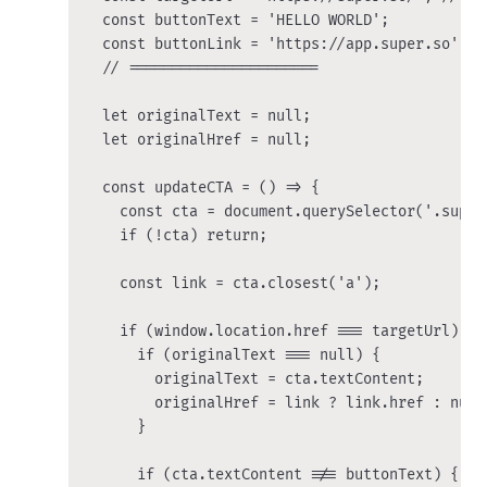
  const buttonText = 'HELLO WORLD';

  const buttonLink = 'https://app.super.so';

  // ======================

  let originalText = null;

  let originalHref = null;

  const updateCTA = () => {

    const cta = document.querySelector('.super-
    if (!cta) return;

    const link = cta.closest('a');

    if (window.location.href === targetUrl) {

      if (originalText === null) {

        originalText = cta.textContent;

        originalHref = link ? link.href : null;
      }

      if (cta.textContent !== buttonText) {
