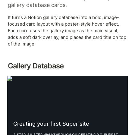
gallery database cards.
It turns a Notion gallery database into a bold, image-
focused card layout with a poster-style hover effect. 
Each card uses the gallery image as the main visual, 
adds a soft dark overlay, and places the card title on top 
of the image.
Gallery Database
Creating your first Super site
Creating your first Super site
A STEP-BY-STEP WALKTHROUGH ON CREATING YOUR FIRST 