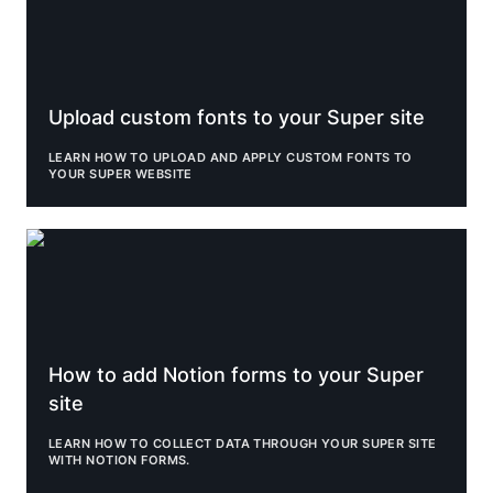
Upload custom fonts to your Super site
LEARN HOW TO UPLOAD AND APPLY CUSTOM FONTS TO 
YOUR SUPER WEBSITE
How to add Notion forms to your Super site
How to add Notion forms to your Super 
site
LEARN HOW TO COLLECT DATA THROUGH YOUR SUPER SITE 
WITH NOTION FORMS.