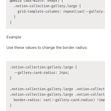
@media (max-width: 640px) {

  .notion-collection-gallery.large {

    grid-template-columns: repeat(var(--gallery-col
  }

}
Example
Use these values to change the border radius:
.notion-collection-gallery.large {

  --gallery-card-radius: 24px;

}

.notion-collection-gallery.large .notion-collection-
.notion-collection-gallery.large .notion-collection
  border-radius: var(--gallery-card-radius) !importa
}