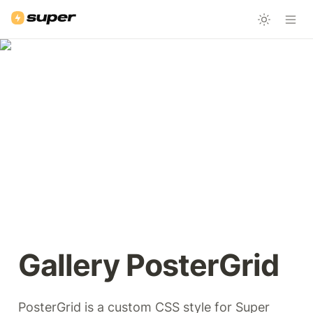
Gallery PosterGrid 
PosterGrid is a custom CSS style for Super 