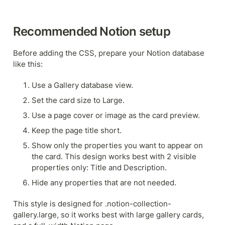
Recommended Notion setup
Before adding the CSS, prepare your Notion database 
like this:
Use a Gallery database view.
Set the card size to Large.
Use a page cover or image as the card preview.
Keep the page title short.
Show only the properties you want to appear on 
the card. This design works best with 2 visible 
properties only: Title and Description.
Hide any properties that are not needed.
This style is designed for .notion-collection-
gallery.large, so it works best with large gallery cards, 