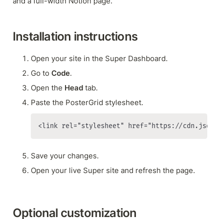
and a full-width Notion page.
Installation instructions
Open your site in the Super Dashboard.
Go to 
Code
.
Open the 
Head 
tab.
Paste the PosterGrid stylesheet.
<link rel="stylesheet" href="https://cdn.jsdel
Save your changes.
Open your live Super site and refresh the page.
Optional customization