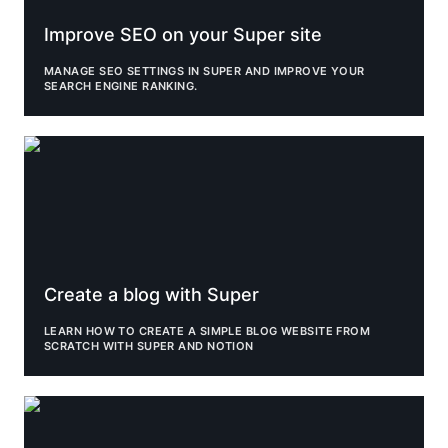
Improve SEO on your Super site
MANAGE SEO SETTINGS IN SUPER AND IMPROVE YOUR 
SEARCH ENGINE RANKING.
Create a blog with Super
Create a blog with Super
LEARN HOW TO CREATE A SIMPLE BLOG WEBSITE FROM 
SCRATCH WITH SUPER AND NOTION
Upload custom fonts to your Super site