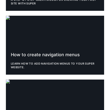
SITE WITH SUPER
How to create navigation menus
How to create navigation menus
LEARN HOW TO ADD NAVIGATION MENUS TO YOUR SUPER 
WEBSITE.
Improve SEO on your Super site