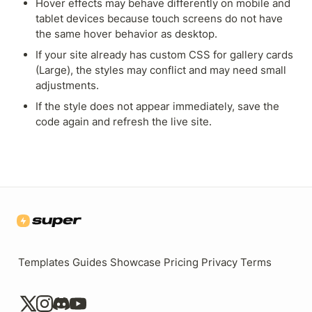
Hover effects may behave differently on mobile and 
tablet devices because touch screens do not have 
the same hover behavior as desktop.
If your site already has custom CSS for gallery cards 
(Large), the styles may conflict and may need small 
adjustments.
If the style does not appear immediately, save the 
code again and refresh the live site.
Templates
Guides
Showcase
Pricing
Privacy
Terms