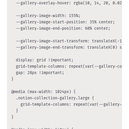
  --gallery-overlay-hover: rgba(10, 14, 20, 0.02);

  --gallery-image-width: 155%;

  --gallery-image-start-position: 35% center;

  --gallery-image-end-position: 68% center;

  --gallery-image-start-transform: translateX(-120p
  --gallery-image-end-transform: translateX(0) scal
  display: grid !important;

  grid-template-columns: repeat(var(--gallery-colum
  gap: 28px !important;

}

@media (max-width: 1024px) {

  .notion-collection-gallery.large {

    grid-template-columns: repeat(var(--gallery-col
  }

}
