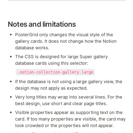
Notes and limitations
PosterGrid only changes the visual style of the 
gallery cards. It does not change how the Notion 
database works.
The CSS is designed for large Super gallery 
database cards using this selector:
.notion-collection-gallery.large
If the database is not using a large gallery view, the 
design may not apply as expected.
Very long titles may wrap into several lines. For the 
best design, use short and clear page titles.
Visible properties appear as supporting text on the 
card. If too many properties are visible, the card may 
look crowded or the properties will not appear.