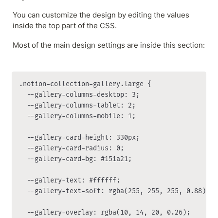
You can customize the design by editing the values 
inside the top part of the CSS.
Most of the main design settings are inside this section:
.notion-collection-gallery.large {

  --gallery-columns-desktop: 3;

  --gallery-columns-tablet: 2;

  --gallery-columns-mobile: 1;

  --gallery-card-height: 330px;

  --gallery-card-radius: 0;

  --gallery-card-bg: #151a21;

  --gallery-text: #ffffff;

  --gallery-text-soft: rgba(255, 255, 255, 0.88);

  --gallery-overlay: rgba(10, 14, 20, 0.26);
