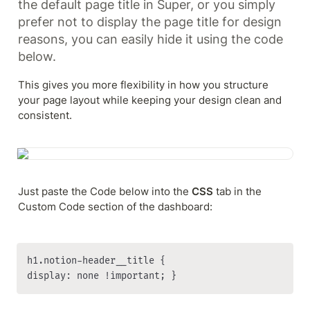
the default page title in Super, or you simply 
prefer not to display the page title for design 
reasons, you can easily hide it using the code 
below.
This gives you more flexibility in how you structure 
your page layout while keeping your design clean and 
consistent.
Just paste the Code below into the 
CSS
 tab in the 
Custom Code section of the dashboard:
h1.notion-header__title { 

display: none !important; }