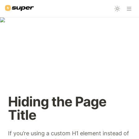
Hiding the Page 
Title
If you’re using a custom H1 element instead of 